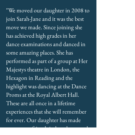
"We moved our daughter in 2008 to
join Sarah-Jane and it was the best
move we made. Since joining she
has achieved high grades in her
dance examinations and danced in
some amazing places. She has
performed as part of a group at Her
Majestys theatre in London, the
Hexagon in Reading and the
highlight was dancing at the Dance
Proms at the Royal Albert Hall.
These are all once in a lifetime
experiences that she will remember
for ever. Our daughter has made
some great friends in her classes and