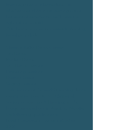
from beginner to intermediate - so
whether your child is just starting out or
has years of experience, we'll have the
right tuition to suit!
Our theatre and dance classes in Reading,
Berkshire include:
Classical Ballet Dance Classes
Tap Dance
Modern Dance
Jazz Dance Lessons
Limbering Sessions
Drama Classes
Singing Lessons
Train for one of the world's leading dance
examination boards, ISTD (Imperial
Society of Teachers & Dancing) at The
Lodge dance school in Reading. We offer
the following qualifications:
Level 3 Diploma in Dance Instruction
(DDI)