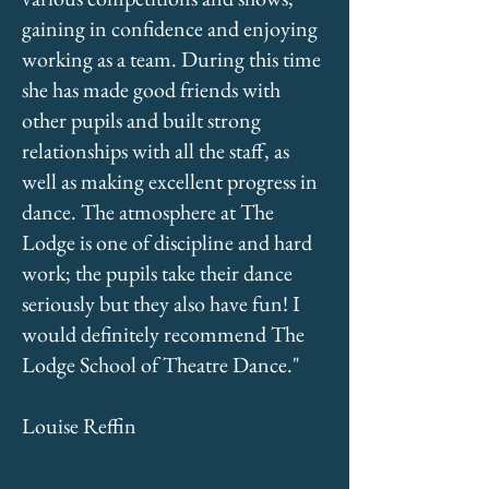
gaining in confidence and enjoying
working as a team. During this time
she has made good friends with
other pupils and built strong
relationships with all the staff, as
well as making excellent progress in
dance. The atmosphere at The
Lodge is one of discipline and hard
work; the pupils take their dance
seriously but they also have fun! I
would definitely recommend The
Lodge School of Theatre Dance."
Louise Reffin