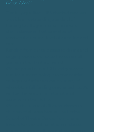
Dance School?​
Our fully-qualified, DBS checked teachers
provide an outstanding standard of
training to all ages in small, intimate
dance classes so that each student
receives the upmost level of attention and
care.
Ranging from dance classes to drama and
singing lessons, our expertise covers all
genres of the theatrical world!
We are proud of our 100% entry success
rate for students going into competitive
colleges of further education, many of
who obtain full funding or scholarships. As
well as this, we are an International
examiner of the I.S.T.D.
We teach a range of different classes to
children of all ages here at The Lodge
School of Theatre Dance, from drama
lessons to classical ballet dance classes
and more, across all levels of experience -