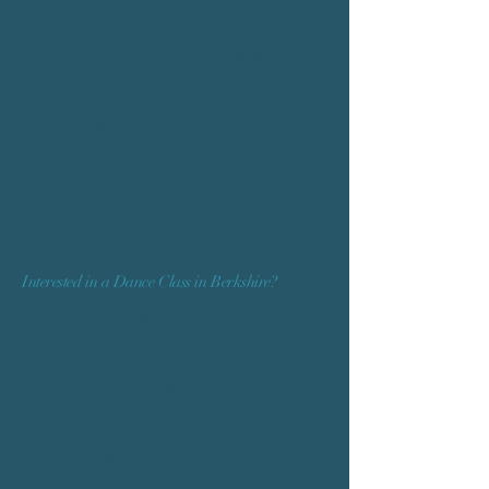
Level 4 Diploma in Dance Education
(DDE)
Advanced 2 Tap Modern and Ballet
All of our students are trained to a high
standard to give them the best possible
chance of gaining entry to full-time further
education, so much so that we have a very
high success rate! We're with our students
every step of the way at our theatre
school, offering our full pastoral guidance
and support.
Interested in a Dance Class in Berkshire?
Why not come along and watch an open
dance class or showcase in action, and see
for yourself the high standard of teaching
and learning that takes place here at our
Berkshire theatre school! For more
information on any of our classes, don't
hesitate to get in touch!