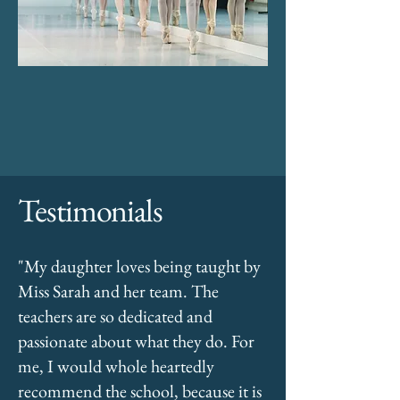
Testimonials
"My daughter loves being taught by
Miss Sarah and her team. The
teachers are so dedicated and
passionate about what they do. For
me, I would whole heartedly
recommend the school, because it is