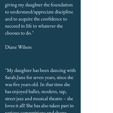
giving my daughter the foundation
to understand/appreciate discipline
and to acquire the confidence to
succeed in life in whatever she
chooses to do."
Diane Wilson
"My daughter has been dancing with
Sarah-Jane for seven years, since she
was five years old. In that time she
has enjoyed ballet, modern, tap,
street jazz and musical theatre – she
loves it all! She has also taken part in
various competitions and shows,