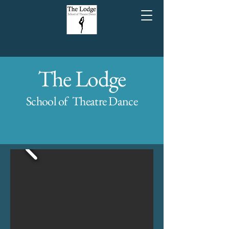
The Lodge
School of Theatre Dance