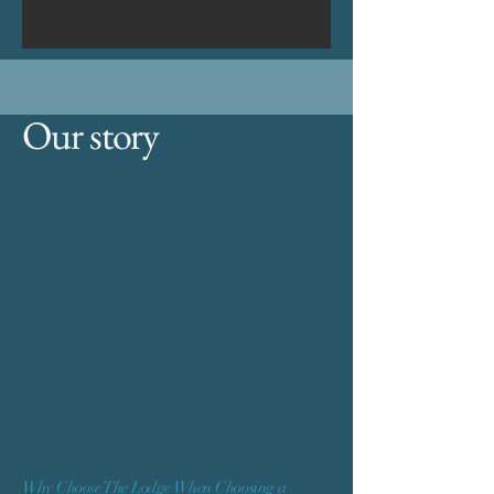
Our story
The Lodge School of Theatre Dance,
formerly known as Beryl Jarvis School of
Theatre Dance, offers a full spectrum of
theatre and dance classes and performing
art qualifications to enable students to
gain entry to colleges of further
education. All of our professional dance
and drama classes cover an extensive
range of styles and disciplines, and are
taught in the South of England in
Reading, Berkshire.
Why Choose The Lodge When Choosing a